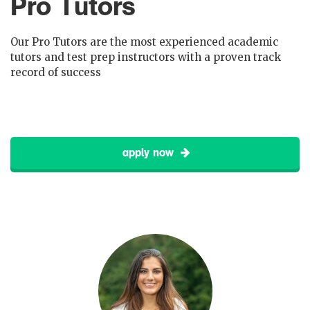
Pro Tutors
Our Pro Tutors are the most experienced academic
tutors and test prep instructors with a proven track
record of success
apply now
