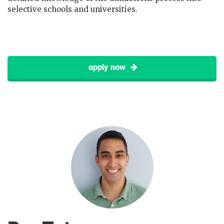
selective schools and universities.
apply now
