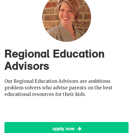
Regional Education
Advisors
Our Regional Education Advisors are ambitious
problem solvers who advise parents on the best
educational resources for their kids.
apply now
