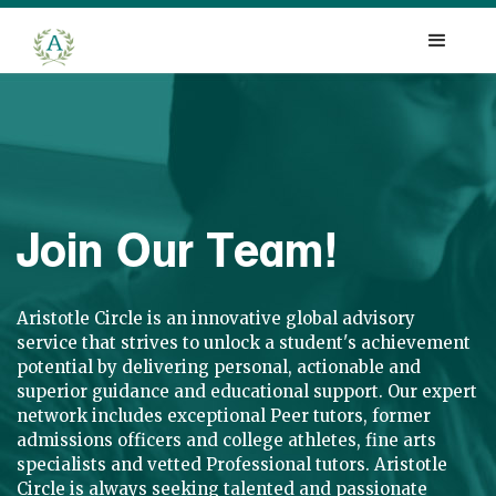
Join Our Team!
Aristotle Circle is an innovative global advisory
service that strives to unlock a student's achievement
potential by delivering personal, actionable and
superior guidance and educational support. Our expert
network includes exceptional Peer tutors, former
admissions officers and college athletes, fine arts
specialists and vetted Professional tutors. Aristotle
Circle is always seeking talented and passionate