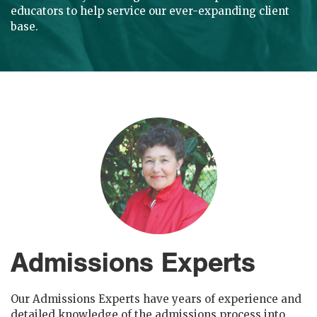
educators to help service our ever-expanding client
base.
Admissions Experts
Our Admissions Experts have years of experience and
detailed knowledge of the admissions process into