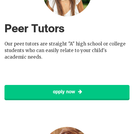
Peer Tutors
Our peer tutors are straight "A" high school or college
students who can easily relate to your child's
academic needs.
apply now
