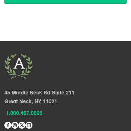
45 Middle Neck Rd Suite 211
Great Neck, NY 11021
1.800.467.0895