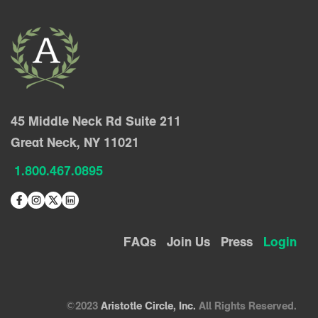
45 Middle Neck Rd Suite 211
Great Neck, NY 11021
1.800.467.0895
FAQs
Join Us
Press
Login
©2023
Aristotle Circle, Inc.
All Rights Reserved.