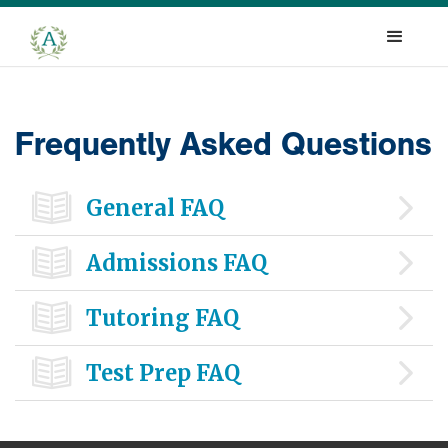
Frequently Asked Questions

General FAQ

Admissions FAQ

Tutoring FAQ

Test Prep FAQ